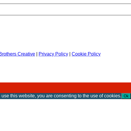
rothers Creative
|
Privacy Policy
|
Cookie Policy
 use this website, you are consenting to the use of cookies.
Ok