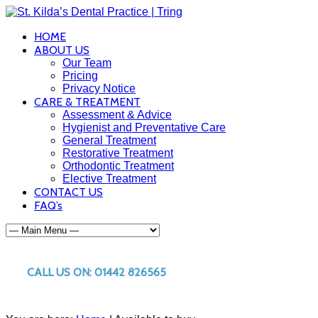
HOME
ABOUT US
Our Team
Pricing
Privacy Notice
CARE & TREATMENT
Assessment & Advice
Hygienist and Preventative Care
General Treatment
Restorative Treatment
Orthodontic Treatment
Elective Treatment
CONTACT US
FAQ’s
CALL US ON: 01442 826565