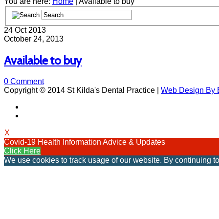
You are here:
Home
| Available to buy
24
Oct 2013
October 24, 2013
Available to buy
0 Comment
Copyright © 2014 St Kilda's Dental Practice |
Web Design By B
X
Covid-19 Health Information Advice & Updates
Click Here
We use cookies to track usage of our website. By continuing to