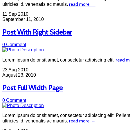
read more →
ultricies id, venenatis ac mauris.
11
Sep 2010
September 11, 2010
Post With Right Sidebar
0 Comment
read 
Lorem ipsum dolor sit amet, consectetur adipiscing elit.
23
Aug 2010
August 23, 2010
Post Full Width Page
0 Comment
Lorem ipsum dolor sit amet, consectetur adipiscing elit. Pellent
read more →
ultricies id, venenatis ac mauris.