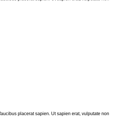
 faucibus placerat sapien. Ut sapien erat, vulputate non