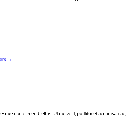
more →
esque non eleifend tellus. Ut dui velit, porttitor et accumsan ac,