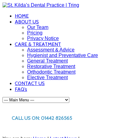
HOME
ABOUT US
Our Team
Pricing
Privacy Notice
CARE & TREATMENT
Assessment & Advice
Hygienist and Preventative Care
General Treatment
Restorative Treatment
Orthodontic Treatment
Elective Treatment
CONTACT US
FAQ’s
CALL US ON: 01442 826565