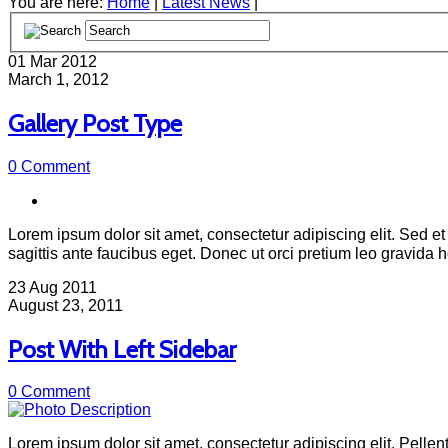
You are here:
Home
|
Latest News
|
01
Mar 2012
March 1, 2012
Gallery Post Type
0 Comment
Lorem ipsum dolor sit amet, consectetur adipiscing elit. Sed et 
sagittis ante faucibus eget. Donec ut orci pretium leo gravida
23
Aug 2011
August 23, 2011
Post With Left Sidebar
0 Comment
Lorem ipsum dolor sit amet, consectetur adipiscing elit. Pellent