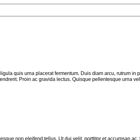
ligula quis urna placerat fermentum. Duis diam arcu, rutrum in pr
 hendrerit. Proin ac gravida lectus. Quisque pellentesque urna v
esque non eleifend tellus. Ut dui velit, porttitor et accumsan ac,